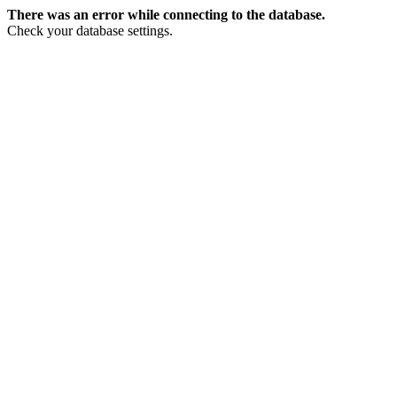
There was an error while connecting to the database.
Check your database settings.